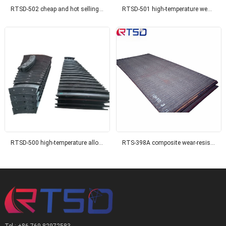
RTSD-502 cheap and hot selling wear-resistant composite thick steel wear-resistant steel, suitable for coal mines
RTSD-501 high-temperature wear-resistant composite wear plate, suitable for the power industry
RTSD-500 high-temperature alloy surface composite wear-resistant steel plate
RTS-398A composite wear-resistant steel plate
Tel : +86 769 82972583