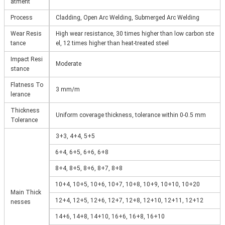
atment
Process
Cladding, Open Arc Welding, Submerged Arc Welding
Wear Resis
High wear resistance, 30 times higher than low carbon ste
tance
el, 12 times higher than heat-treated steel
Impact Resi
Moderate
stance
Flatness To
3 mm/m
lerance
Thickness
Uniform coverage thickness, tolerance within 0-0.5 mm
Tolerance
3+3, 4+4, 5+5
6+4, 6+5, 6+6, 6+8
8+4, 8+5, 8+6, 8+7, 8+8
10+4, 10+5, 10+6, 10+7, 10+8, 10+9, 10+10, 10+20
Main Thick
12+4, 12+5, 12+6, 12+7, 12+8, 12+10, 12+11, 12+12
nesses
14+6, 14+8, 14+10, 16+6, 16+8, 16+10