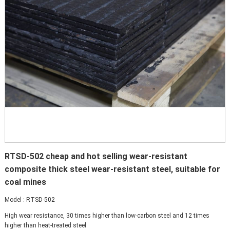
RTSD-502 cheap and hot selling wear-resistant
composite thick steel wear-resistant steel, suitable for
coal mines
Model : RTSD-502
High wear resistance, 30 times higher than low-carbon steel and 12 times
higher than heat-treated steel