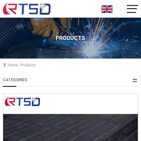
PRODUCTS
Home
-
Products

CATEGORIES