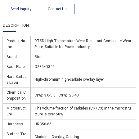
Send Inquiry
Contact Us
DESCRIPTION
Product Na
RTSD High-Temperature Wear-Resistant Composite Wear
me
Plate, Suitable for Power Industry
Brand
Rtsd
Base Plate
Q235/Q345
Hard Surfac
High-chromium high-carbide overlay layer
e Layer
Chemical C
C(%): 3.0-5.0 , Cr(%): 25-40
omposition
Microstruct
The volume fraction of carbides (CR7C3) in the microstru
ure
cture is over 50%
Hardness
HRC58-65
Surface Tre
Cladding, Overlay, Coating