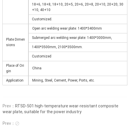
18+6, 18+8, 18+10, 20+5, 20+6, 20+8, 20+10, 20+20, 30
+10, 40+10
Customized.
Open arc welding wear plate: 1400*3400mm
Submerged arc welding wear plate: 1400*3000mm,
Plate Dimen
sions
1400*3500mm, 2100*3500mm.
Customized
Place of Ori
China
gin
Application
Mining, Steel, Cement, Power, Ports, etc.
Prev：
RTSD-501 high-temperature wear-resistant composite
wear plate, suitable for the power industry
Prev：
