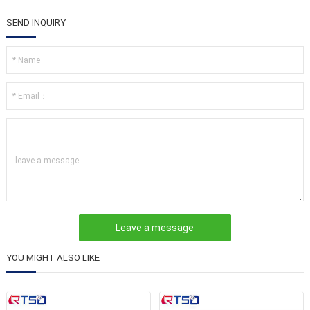
SEND INQUIRY
leave a message
YOU MIGHT ALSO LIKE