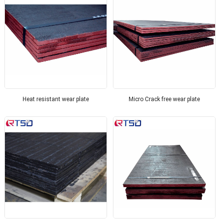
Heat resistant wear plate
Micro Crack free wear plate