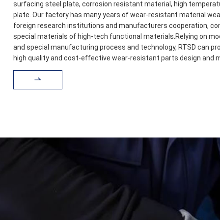
surfacing steel plate, corrosion resistant material, high temperat
plate. Our factory has many years of wear-resistant material w
foreign research institutions and manufacturers cooperation, co
special materials of high-tech functional materials.Relying on m
and special manufacturing process and technology, RTSD can pro
high quality and cost-effective wear-resistant parts design and 
