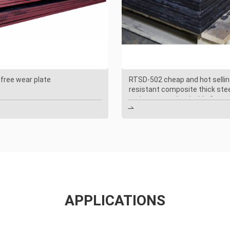
 free wear plate
RTSD-502 cheap and hot sellin
resistant composite thick ste
resistant steel, suitable for c

APPLICATIONS