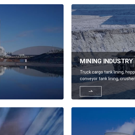
MINING INDUSTRY
Truck cargo tank lining, hoppe
conveyor tank lining, crusher
components, cover plates, 

resistant rods and plates, el
shovels, excavators, slag sc
loader buckets, bulldozer buc
shovels.