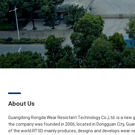
About Us
Guangdong Rongda Wear Resistant Technology Co.,Ltd. is a new ge
the company was founded in 2006, located in Dongguan City, Gua
of the world.RTSD mainly produces, designs and develops wear-res