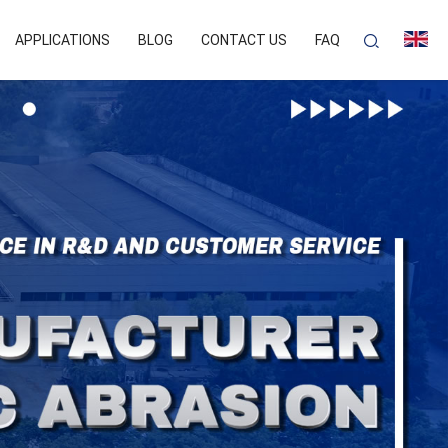
APPLICATIONS
BLOG
CONTACT US
FAQ
