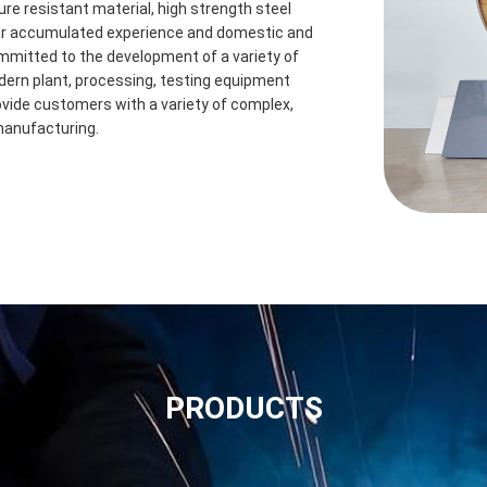
ure resistant material, high strength steel
ear accumulated experience and domestic and
mmitted to the development of a variety of
odern plant, processing, testing equipment
vide customers with a variety of complex,
manufacturing.
PRODUCTS