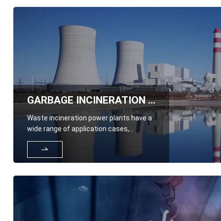
GARBAGE INCINERATION POWER PLANT
Waste incineration power plants have a
wide range of application cases,
including those in all industries
