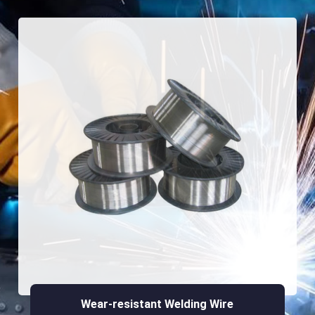
Wear-resistant Welding Wire