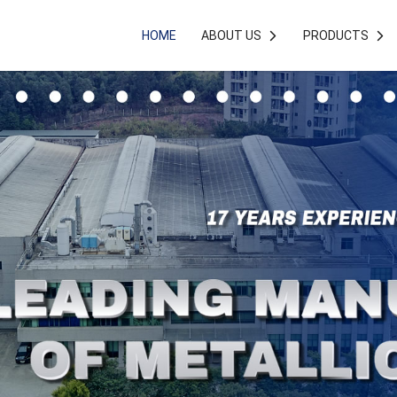
HOME
ABOUT US
PRODUCTS

