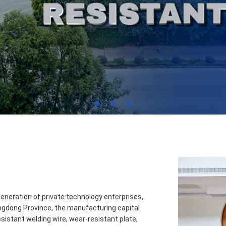
1
2
3
neration of private technology enterprises,
ngdong Province, the manufacturing capital
istant welding wire, wear-resistant plate,