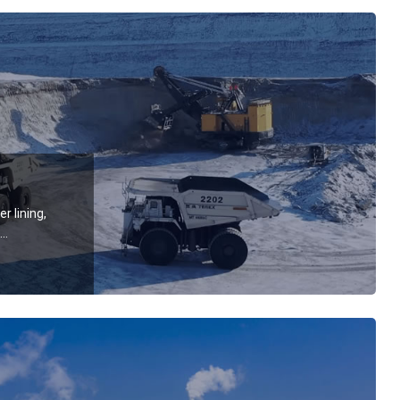
r lining,
wear-
ectric
rapers,
kets, lifting