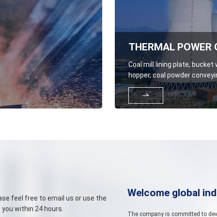
Coal mill lining plate, bucket
hopper, coal powder conveyin
powder distributor grid plate

unloading equipment lining p
Welcome global ind
se feel free to email us or use the
 you within 24 hours.
The company is committed to devel