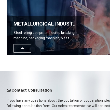
METALLURGICAL INDUSTRY
Steel rolling equipment, scrap breaking
machine, packaging machine, blast
furnace top hopper, feeding trough,

lining plate, blast furnace gas Venturi
washing tower, loading and unloading
conveyor trough and lining plate for ore,
coke, and sintered materials, etc
Contact Consultation

If you have any questions about the quotation or cooperation, plea
following consultation form. Our sales representative will contact