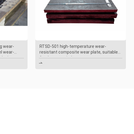
g wear-
RTSD-501 high-temperature wear-
el wear-
resistant composite wear plate, suitable
oal mines
for the power industry
