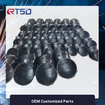
OEM Customized Parts