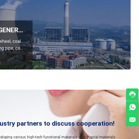
THERMAL POWER GENERATION INDUSTRY
 wheel, coal
g pipe, coal
, coal
late, etc



ustry partners to discuss cooperation!
oping various high-tech functional materials with special materials