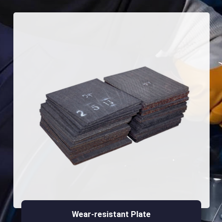
Wear-resistant Plate