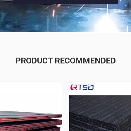
PRODUCT RECOMMENDED