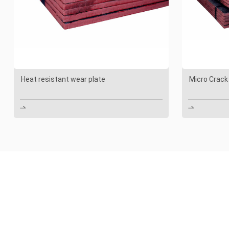
Heat resistant wear plate
Micro Crack

