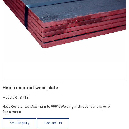
Heat resistant wear plate
Model : RTS-418
Heat Resistantce Maximum to 900˚СWelding methodUnder a layer of
flux.Resista
Send Inquiry
Contact Us