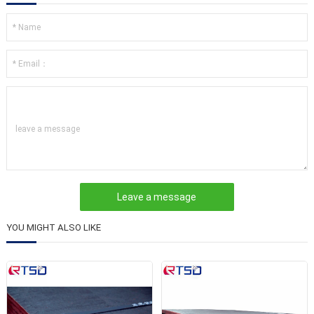
leave a message
YOU MIGHT ALSO LIKE