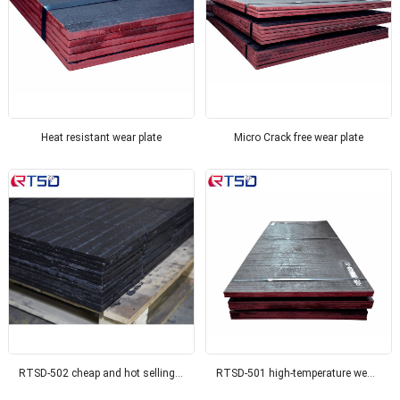
Heat resistant wear plate
Micro Crack free wear plate
RTSD-502 cheap and hot selling wear-resistant composite thick steel wear-resistant steel, suitable for coal mines
RTSD-501 high-temperature wear-resistant composite wear plate, suitable for the power industry