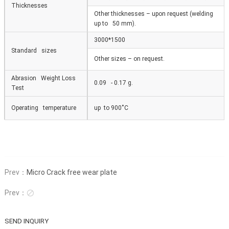
Thicknesses
Other thicknesses – upon request (welding
up to 50 mm).
3000*1500
Standard sizes
Other sizes – on request.
Abrasion Weight Loss
0.09 - 0.17 g.
Test
Operating temperature
up to 900
˚
С
Prev：
Micro Crack free wear plate
Prev：

SEND INQUIRY