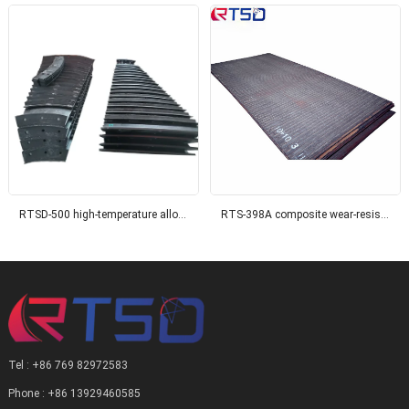
RTSD-500 high-temperature alloy surface composite wear-resistant steel plate
RTS-398A composite wear-resistant steel plate
Tel : +86 769 82972583
Phone : +86 13929460585