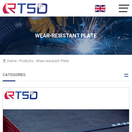
WEAR-RESISTANT PLATE
Home
-
Products
-
Wear-resistant Plate

CATEGORIES