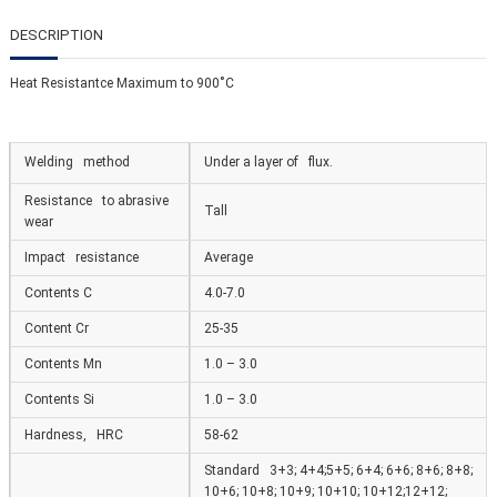
DESCRIPTION
Heat Resistantce Maximum to 900˚С
Welding method
Under a layer of flux.
Resistance to abrasive
Tall
wear
Impact resistance
Average
Contents C
4.0-7.0
Content Cr
25-35
Contents Mn
1.0 – 3.0
Contents Si
1.0 – 3.0
Hardness, HRC
58-62
Standard 3+3; 4+4;5+5; 6+4; 6+6; 8+6; 8+8;
10+6; 10+8; 10+9; 10+10; 10+12;12+12;