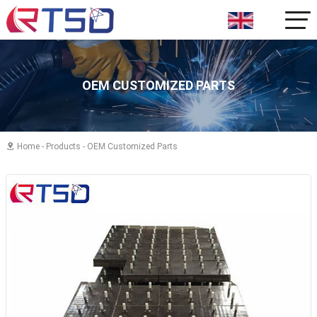
OEM CUSTOMIZED PARTS
Home
-
Products
-
OEM Customized Parts
