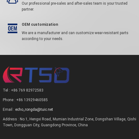
Our professional pre-sales and after-sales team is your trusted
partner.
OEM customization

We are a manufacturer and can customize wear-resistant parts
according to your needs.
Tel : +86 769 82972583
Phone : +86 13929460585
Email :
echo_rongda@tuic.net
Address : No.1, Hengxi Road, Mumian Industrial Zone, Dongshan Village, Qishi
Town, Dongguan City, Guangdong Province, China