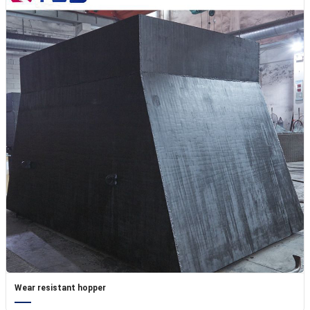
Wear resistant hopper