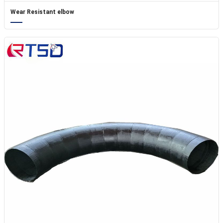
Wear Resistant elbow