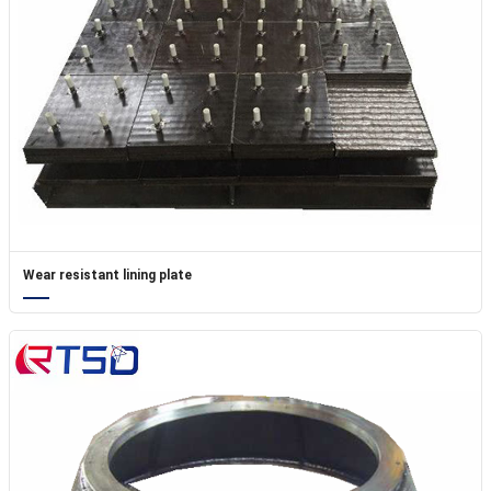
Wear resistant lining plate