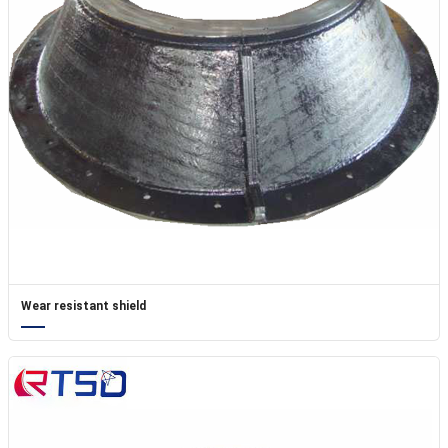
Wear resistant shield