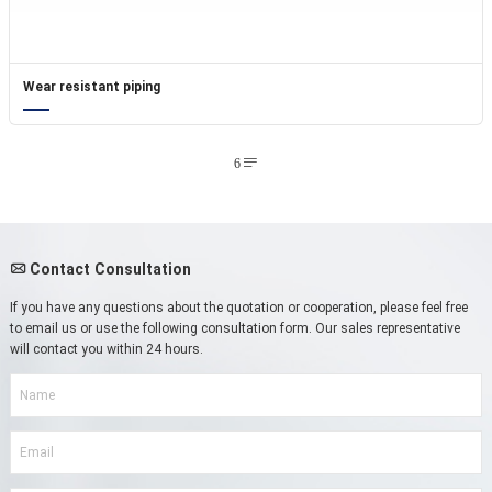
Wear resistant piping
6

Contact Consultation

If you have any questions about the quotation or cooperation, please feel free
to email us or use the following consultation form. Our sales representative
will contact you within 24 hours.