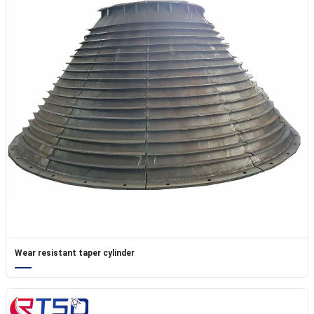
Wear resistant taper cylinder