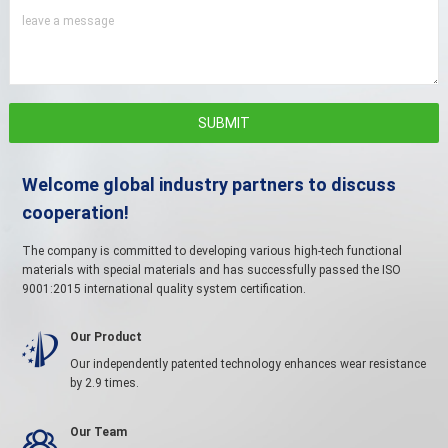
leave a message
Welcome global industry partners to discuss
cooperation!
The company is committed to developing various high-tech functional
materials with special materials and has successfully passed the ISO
9001:2015 international quality system certification.
Our Product

Our independently patented technology enhances wear resistance
by 2.9 times.
Our Team
